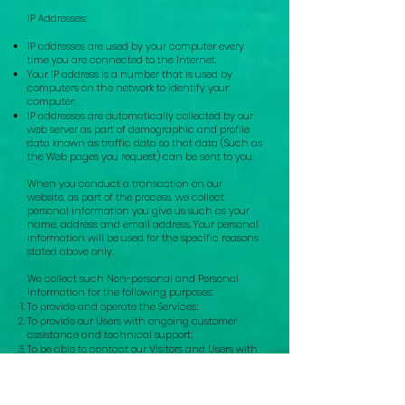
IP Addresses:
IP addresses are used by your computer every
time you are connected to the Internet.
Your IP address is a number that is used by
computers on the network to identify your
computer.
IP addresses are automatically collected by our
web server as part of demographic and profile
data known as traffic data so that data (Such as
the Web pages you request) can be sent to you.
When you conduct a transaction on our
website, as part of the process, we collect
personal information you give us such as you
r
na
me, address and email address. Your personal
info
rmation will
be used for the specific reasons
stated above only.
We collect such Non-personal and Personal
Information for the following purposes:
To provide and operate the Services;
To provide our Users with ongoing customer
assistance and technical support;
To be able to contact our Visitors and Users with
general or personalized service-related notices
and promotional messages;
To create aggregated statistical data and other
aggregated and/or inferred Non-personal