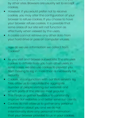
by other sites. Browsers are usually set to accept
cookies.
However, if you would prefer not to receive
cookies, you may alter the configuration of your
browser to refuse cookies. If you choose to have
your browser refuse cookies, it is possible that
some areas of our site will not function as
effectively when viewed by the users.
A cookie cannot retrieve any other data from
your hard drive or pass on computer viruses.
How do we use information we collect from
Cookies?
As you visit and browse our website, the site uses
cookies to differentiate you from other users. In
some cases, we also use cookies to prevent you
from having to log in more than is necessary for
security.
Cookies, in conjunction with our Web server’s log
files, allow us to calculate the aggregate
number of people visiting our websites and
which parts of the site are most popular.
This helps us gather feedback to constantly
improve our websites and better serve our clients.
Cookies do not allow us to gather any personal
information about you and we do not
intentionally store any personal information
that your browser provided to us in your cookies.