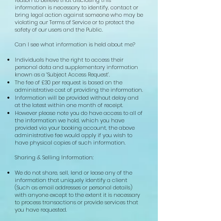
information is necessary to identify, contact or
bring legal action against someone who may be
violating our Terms of Service or to protect the
safety of our users and the Public.
Can I see what information is held about me?
Individuals have the right to access their
personal data and supplementary information
known as a ‘Subject Access Request’.
The fee of £30 per request is based on the
administrative cost of providing the information.
Information will be provided without delay and
at the latest within one month of receipt.
However please note you do have access to all of
the information we hold, which you have
provided via your booking account, the above
administrative fee would apply if you wish to
have physical copies of such information.
Sharing & Selling Information:
We do not share, sell, lend or lease any of the
information that uniquely identify a client
(Such as email addresses or personal details)
with anyone except to the extent it is necessary
to process transactions or provide services that
you have requested
.