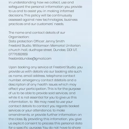
in understanding how we collect, use and
safeguard the personal information you provide
to us and to assist you in making informed
decisions. This policy will be continuously
assessed against new technologies, business
practices and our customers’ needs.
The name and contact details of our
Organisation:
​Data protection Officer: Jenny Smith
Freebird Studio, Williamson Memorial Unitarian
church hall, dudhope street, Dundee, DD1 1JT.
07776392809
freebirddundee@gmail.com
Upon booking any service at Freebird Studio, you
provide us with details via our booking site such
as name, email address, telephone contact
number, emergency contact ddetails and a
description of any health issues which may
affect your participation. This is for the purpose
of us to be able to provide said services, and
while it is not essential for you to give us this
informtation, to We may need to use your
contact details to contact you regards booked
services or your attendance, to make
amendments, or provide further information on
the class. By providing this infomation, you give
us explicit consent to process this personal data
for a specific purpose. You do not have to share