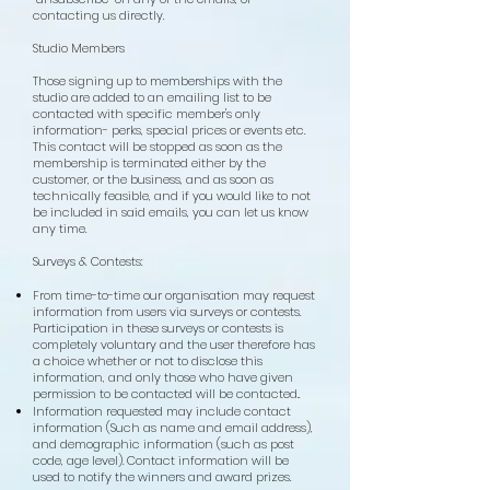
contacting us directly.
Studio Members
Those
signing up to memberships with the
studio are added to an emailing list to be
contacted with specific member's only
information- perks, special prices or events etc.
This contact will be stopped as soon as the
membership is terminated either by the
cu
stomer, or the business, and as soon as
technically feasible, and if you would like to not
be included in said emails, you can let us know
any time.
Surveys & Contests:
From time-to-time our organisation may request
information from users via surveys or contests.
Participation in these surveys or contests is
completely voluntary and the user therefore has
a choice whether or not to disclose this
information, and only those who have given
permission to be contacted will be contacted..
Information requested may include contact
information (Such as name and email address),
and demographic information (such as post
code, age level). Contact information will be
used to notify the winners and award prizes.