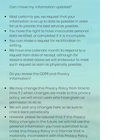
Can I have my information updated?
Most certainly yes, we request that your
information is as up to date as possible in order
for us to provide the best services possible.
You have the right to have inaccurate personal
data rectified, or completed if it is incomplete.
You can make a request for rectification in
writing.
We have one calendar month to respond to a
request from date of receipt, although for
reasons stated above we will endeavour to meet
such request as soon as physically possible.
Do you review the GDPR and Privacy
Information?
We may change this Privacy Policy from time to
time. If / when changes are made to this privacy
policy; we will email users who have given us
permission to do so.
We will post any changes here, so be sure to
check back periodically.
However, please be assured that if the Privacy
Policy changes in the future, we will not use the
personal information you have submitted to us
under this Privacy Policy in a manner that is
materially inconsistent with this Privacy Policy,