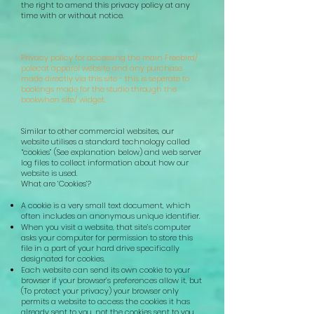
the right to amend this privacy policy at any
time with or without notice.
Privacy policy for accessing the main Freebird/
polecat apparel website and any purchase
made directly via this site - this is seperate to
bookings made for the studio through the
bookwhen site/ widget.
Similar to other commercial websites, our
website utilises a standard technology called
“cookies” (See explanation below) and web server
log files to collect information about how our
website is used.
What are ‘Cookies’?
A cookie is a very small text document, which
often includes an anonymous unique identifier.
When you visit a website, that site’s computer
asks your computer for permission to store this
file in a part of your hard drive specifically
designated for cookies.
Each website can send its own cookie to your
browser if your browser’s preferences allow it, but
(To protect your privacy) your browser only
permits a website to access the cookies it has
already sent to you, not the cookies sent to you