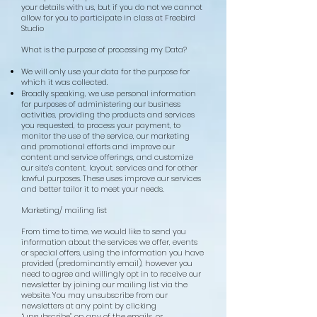
your details with us, but if you do not we cannot
allow for you to participate in class at Freebird
Studio
What is the purpose of processing my Data?
We will only use your data for the purpose for
which it was collected.
Broadly speaking, we use personal information
for purposes of administering our business
activities, providing the products and services
you requested, to process your payment, to
monitor the use of the service, our marketing
and promotional efforts and improve our
content and service offerings, and customize
our site’s content, layout, services and for other
lawful purposes. These uses improve our services
and better tailor it to meet your needs.
Marketing/ mailing list
From time to time, we would like to send you
information about the services we offer, events
or special offers, using the information you have
provided (predominantly email), however you
need to agree and willingly opt in to receive our
newsletter by joining our mailing list via the
website. You may unsubscribe from our
newsletters at any point by clicking
“unsubscribe” on any of the emails, or