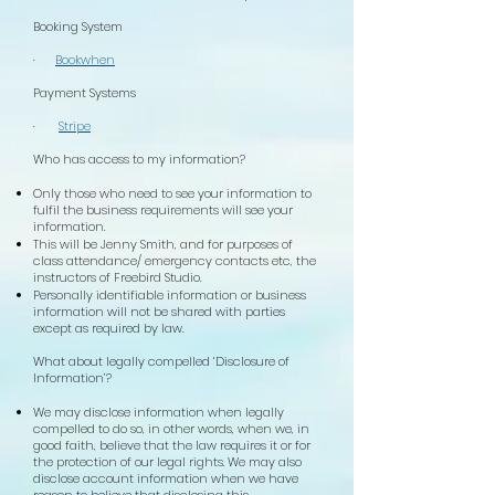
Booking System
·
Bookwhen
Payment Systems
·
Stripe
Who has access to my information?
Only those who need to see your information to
fulfil the business requirements will see your
information.
This will be Jenny Smith, and for purposes of
class attendance/ emergency contacts etc, the
instructors of Freebird Studio.
Personally identifiable information or business
information will not be shared with parties
except as required by law.
What about legally compelled ‘Disclosure of
Information’?
We may disclose information when legally
compelled to do so, in other words, when we, in
good faith, believe that the law requires it or for
the protection of our legal rights. We may also
disclose account information when we have
reason to believe that disclosing this