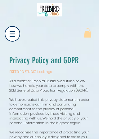
Privacy Policy and GDPR
FREEBIRD STUDIO bookings
As a client of Freebird Studio, we outline below
how we handle your data to comply with the
2018 General Data Protection Regulation (GDPR).
We have created this privacy statement in order
to demonstrate our firm and continuing
commitment to the privacy of personal
information provided by those visiting and
interacting with us. We hold the privacy of your
personal information in the highest regard.
We recognise the importance of protecting your
privacy and our policy is designed to assist you