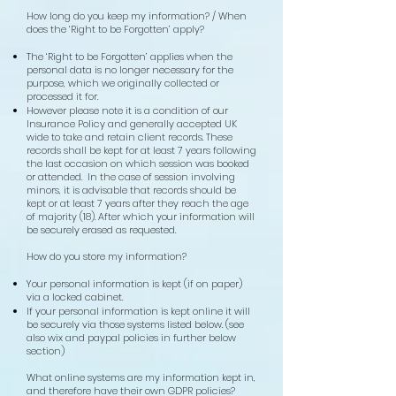
How long do you keep my information? / When
does the ‘Right to be Forgotten’ apply?
The ‘Right to be Forgotten’ applies when the
personal data is no longer necessary for the
purpose, which we originally collected or
processed it for.
However please note it is a condition of our
Insurance Policy and generally accepted UK
wide to take and retain client records. These
records shall be kept for at least 7 years following
the last occasion on which session was booked
or attended. In the case of session involving
minors, it is advisable that records should be
kept or at least 7 years after they reach the age
of majority (18). After which your information will
be securely erased as requested.
How do you store my information?
Your personal information is kept (if on paper)
via a locked cabinet.
If your personal information is kept online it will
be securely via those systems listed below. (see
also wix and paypal policies in further below
section)
What online systems are my information kept in,
and therefore have their own GDPR policies?