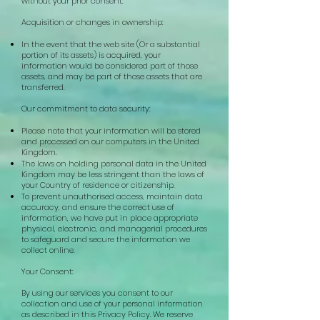
without your prior consent.
Acquisition or changes in ownership:
In the event that the web site (Or a substantial
portion of its assets) is acquired, your
information would be considered part of those
assets, and may be part of those assets that are
transferred.
Our commitment to data security:
Please note that your information will be stored
and processed on our computers in the United
Kingdom.
The laws on holding personal data in the United
Kingdom may be less stringent than the laws of
your Country of residence or citizenship.
To prevent unauthorised access, maintain data
accuracy, and ensure the correct use of
information, we have put in place appropriate
physical, electronic, and managerial procedures
to safeguard and secure the information we
collect online.
Your Consent:
By using our services you consent to our
collection and use of your personal information
as described in this Privacy Policy.
We reserve