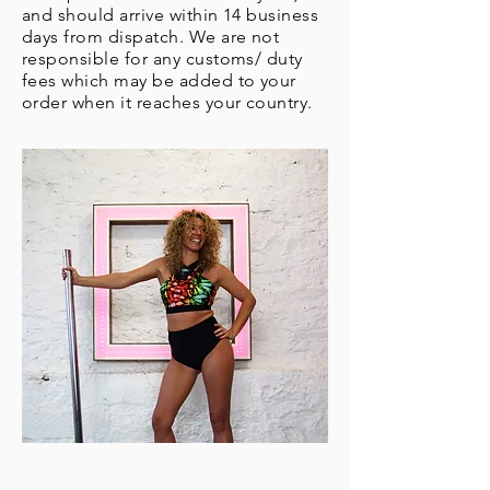
and should arrive within 14 business
days from dispatch. We are not
responsible for any customs/ duty
fees which may be added to your
order when it reaches your country.