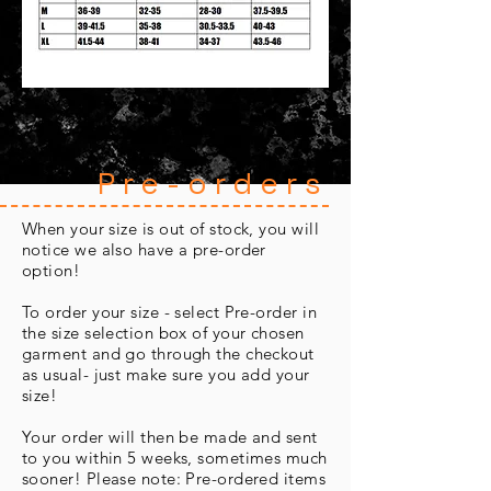
Pre-orders
When your size is out of stock, you will
notice we also have a pre-order
option!
To order your size - select Pre-order in
the size selection box of your chosen
garment and go through the checkout
as usual- just make sure you add your
size!
Your order will then be made and sent
to you within 5 weeks, sometimes much
sooner! Please note: Pre-ordered items