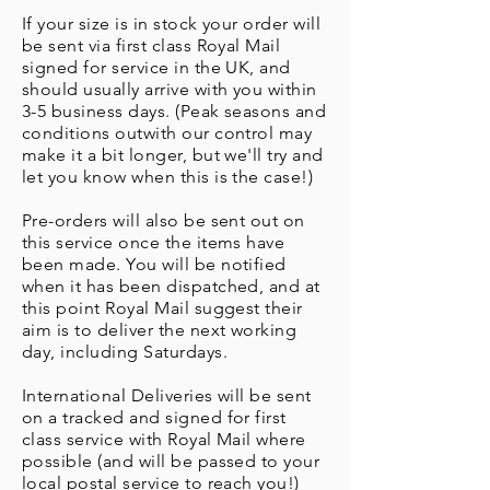
If your size is in stock your order will
be sent via first class Royal Mail
signed for service in the UK, and
should usually arrive with you within
3-5 business days. (Peak seasons and
conditions outwith our control may
make it a bit longer, but we'll try and
let you know when this is the case!)
Pre-orders will also be sent out on
this service once the items have
been made. You will be notified
when it has been dispatched, and at
this point Royal Mail suggest their
aim is to deliver the next working
day, including Saturdays.
International Deliveries will be sent
on a tracked and signed for first
class service with Royal Mail where
possible (and will be passed to your
local postal service to reach you!)