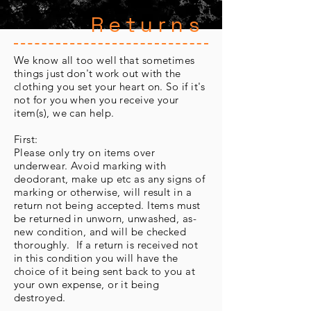
Returns
We know all too well that sometimes
things just don't work out with the
clothing you set your heart on. So if it's
not for you when you receive your
item(s), we can help.
First:
Please only try on items over
underwear. Avoid marking with
deodorant, make up etc as any signs of
marking or otherwise, will result in a
return not being accepted. Items must
be returned in unworn, unwashed, as-
new condition, and will be checked
thoroughly. If a return is received not
in this condition you will have the
choice of it being sent back to you at
your own expense, or it being
destroyed.