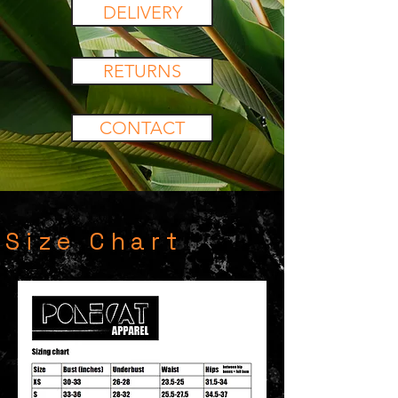
DELIVERY
RETURNS
CONTACT
Size Chart