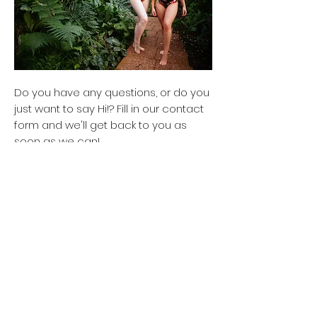
Do you have any questions, or do you
just want to say Hi!? Fill in our contact
form and we'll get back to you as
soon as we can!