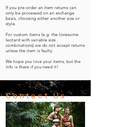
If you pre-order an item returns can
only be processed on an exchange
basis, choosing either another size or
style.
For custom items (e.g. the lonesome
leotard with variable size
combinations) we do not accept returns
unless the item is faulty.
We hope you love your items, but the
info is there if you need it!
Contact Us