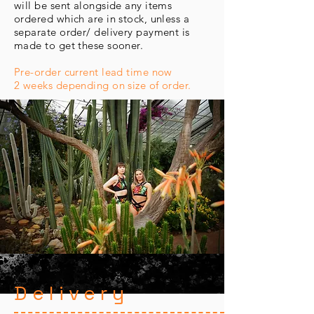
will be sent alongside any items
ordered which are in stock, unless a
separate order/ delivery payment is
made to get these sooner.
Pre-order current lead time now
2 weeks depending on size of order.
Delivery