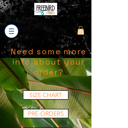
Need some more
info about your
order?
SIZE CHART
PRE-ORDERS