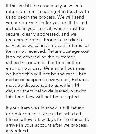
If this is still the case and you wish to
return an item, please get in touch with
us to begin the process. We will send
you a returns form for you to fill in and
include in your parcel, which must be
secure, clearly addressed, and we
recommend sent through a trackable
service as we cannot process returns for
items not received. Return postage cost
is to be covered by the customer,
unless the return is due to a fault or
error on our part. (As a small business
we hope this will not be the case.. but
mistakes happen to everyone!) Returns
must be dispatched to us within 14
days or them being delivered, outwith
this time they will not be accepted.
If your item was in stock, a full refund
or replacement size can be selected.
Please allow a few days for the funds to
arrive in your account after we process
any refund.